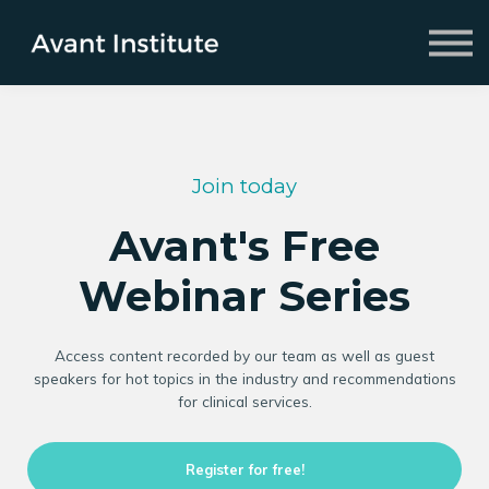
Fellowship
2026 Symposium
About us
Sign in
Sign up
Join today
Avant's Free
Webinar Series
Access content recorded by our team as well as guest
speakers for hot topics in the industry and recommendations
for clinical services.
Register for free!