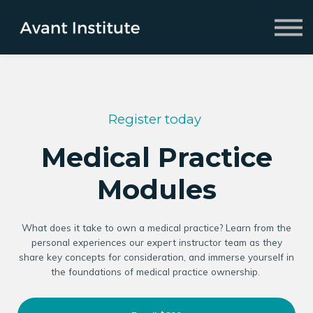
Fellowship
2026 Symposium
About us
Sign in
Sign up
Register today
Medical Practice
Modules
What does it take to own a medical practice? Learn from the
personal experiences our expert instructor team as they
share key concepts for consideration, and immerse yourself in
the foundations of medical practice ownership.