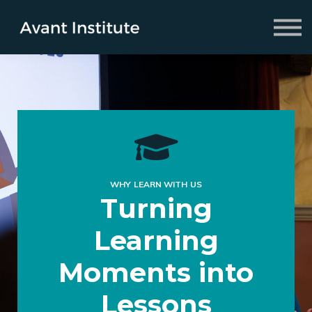
Fellowship
2026 Symposium
About us
Sign in
Sign up
WHY LEARN WITH US
Turning
Learning
Moments into
Lessons