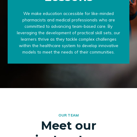
We make education accessible for like-minded
pharmacists and medical professionals who are
committed to advancing team-based care. By
leveraging the development of practical skill sets, our
learners thrive as they tackle complex challenges
within the healthcare system to develop innovative
models to meet the needs of their communities.
OUR TEAM
Meet our