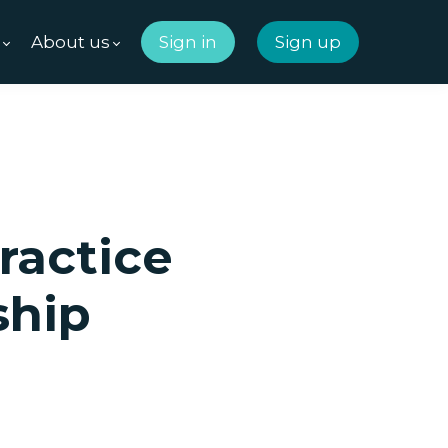
m
About us
Sign in
Sign up
ractice
ship