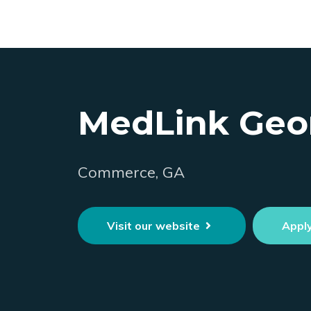
MedLink Geo
Commerce, GA
Visit our website
Appl