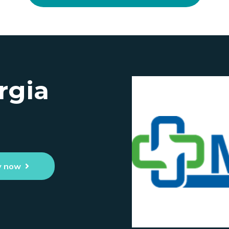
rgia
y now