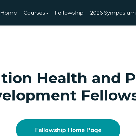
Home
Courses
Fellowship
2026 Symposiu
tion Health and P
elopment Fellow
Fellowship Home Page