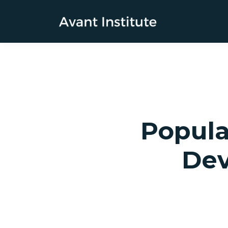
Popula
Dev