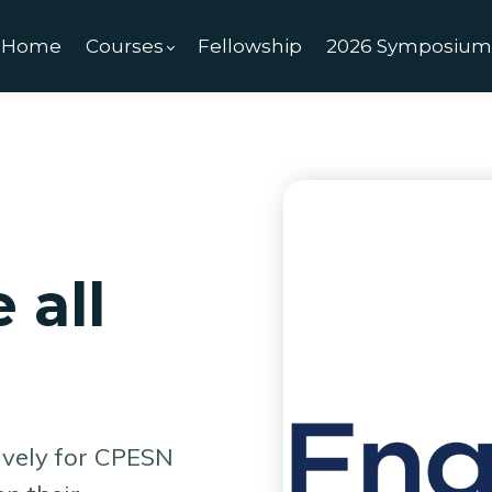
Home
Courses
Fellowship
2026 Symposiu
 all
ively for CPESN