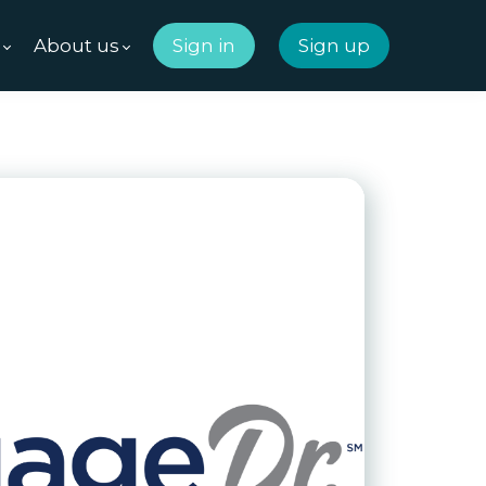
m
About us
Sign in
Sign up