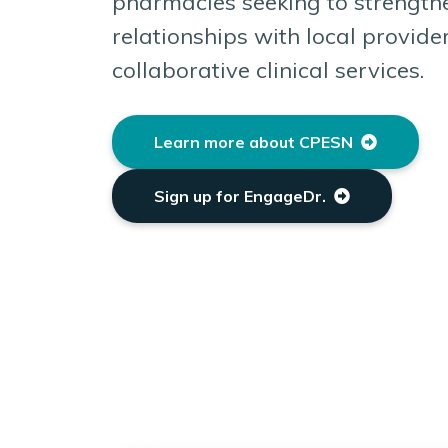
pharmacies seeking to strengthe
relationships with local provide
collaborative clinical services.
Learn more about CPESN
Sign up for EngageDr.