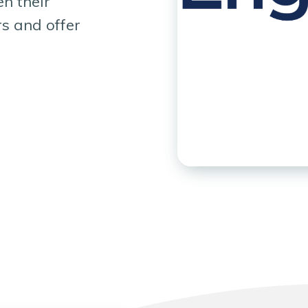
n their
rs and offer