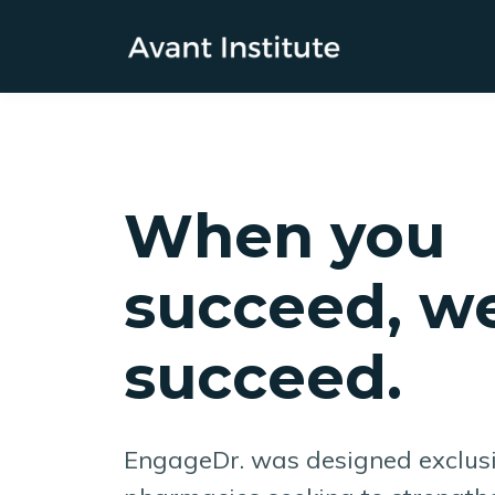
When you
succeed, we
succeed.
EngageDr. was designed exclus