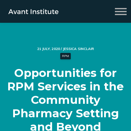
Fellowship
2026 Symposium
About us
Sign in
Sign up
21 JULY, 2020 / JESSICA SINCLAIR
RPM
Opportunities for
RPM Services in the
Community
Pharmacy Setting
and Beyond