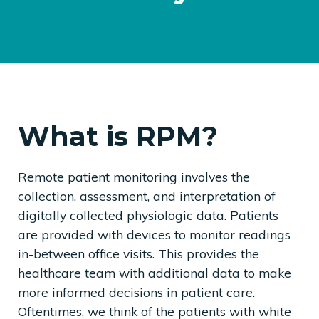
What is RPM?
Remote patient monitoring involves the
collection, assessment, and interpretation of
digitally collected physiologic data. Patients
are provided with devices to monitor readings
in-between office visits. This provides the
healthcare team with additional data to make
more informed decisions in patient care.
Oftentimes, we think of the patients with white